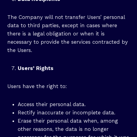
The Company will not transfer Users’ personal
data to third parties, except in cases where
there is a legal obligation or when it is
necessary to provide the services contracted by
the Users.
Users’ Rights
Users have the right to:
Access their personal data.
Rectify inaccurate or incomplete data.
Erase their personal data when, among
other reasons, the data is no longer