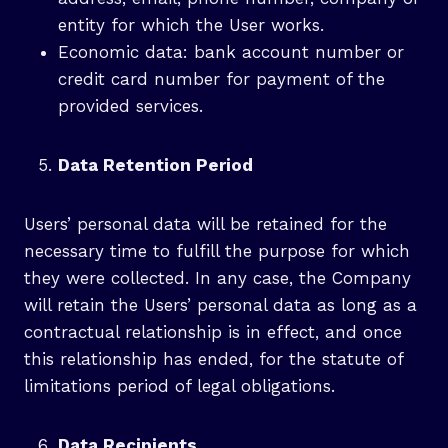
entity for which the User works.
Economic data: bank account number or
credit card number for payment of the
provided services.
Data Retention Period
Users’ personal data will be retained for the
necessary time to fulfill the purpose for which
they were collected. In any case, the Company
will retain the Users’ personal data as long as a
contractual relationship is in effect, and once
this relationship has ended, for the statute of
limitations period of legal obligations.
Data Recipients