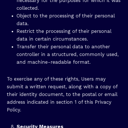
necessary for the purposes for which it was
collected.
Object to the processing of their personal
data.
Restrict the processing of their personal
data in certain circumstances.
Transfer their personal data to another
controller in a structured, commonly used,
and machine-readable format.
To exercise any of these rights, Users may
submit a written request, along with a copy of
their identity document, to the postal or email
address indicated in section 1 of this Privacy
Policy.
Security Measures