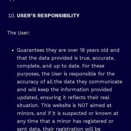
USER’S RESPONSIBILITY
The User:
Guarantees they are over 18 years old and
that the data provided is true, accurate,
complete, and up to date. For these
purposes, the User is responsible for the
accuracy of all the data they communicate
and will keep the information provided
updated, ensuring it reflects their real
situation. This website is NOT aimed at
minors, and if it is suspected or known at
any time that a minor has registered or
sent data, their registration will be