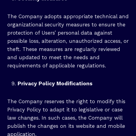
The Company adopts appropriate technical and
organizational security measures to ensure the
protection of Users’ personal data against
possible loss, alteration, unauthorized access, or
theft. These measures are regularly reviewed
and updated to meet the needs and
requirements of applicable regulations.
Privacy Policy Modifications
The Company reserves the right to modify this
Privacy Policy to adapt it to legislative or case
law changes. In such cases, the Company will
publish the changes on its website and mobile
application.