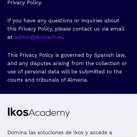
Privacy Policy.
If you have any questions or inquiries about
this Privacy Policy, please contact us via email
at
admin@ikostech.es
.
This Privacy Policy is governed by Spanish law,
and any disputes arising from the collection or
use of personal data will be submitted to the
courts and tribunals of Almería.
Domina las soluciones de Ikos y accede a