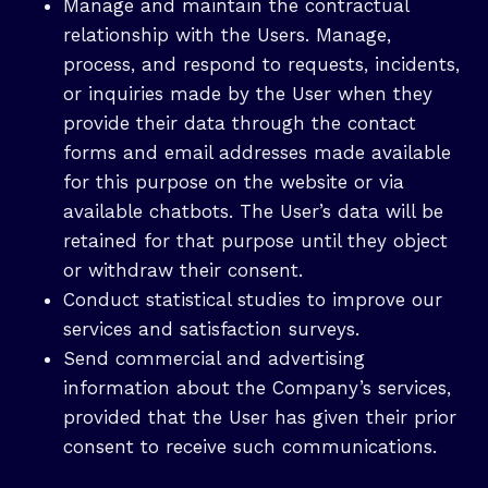
Manage and maintain the contractual
relationship with the Users. Manage,
process, and respond to requests, incidents,
or inquiries made by the User when they
provide their data through the contact
forms and email addresses made available
for this purpose on the website or via
available chatbots. The User’s data will be
retained for that purpose until they object
or withdraw their consent.
Conduct statistical studies to improve our
services and satisfaction surveys.
Send commercial and advertising
information about the Company’s services,
provided that the User has given their prior
consent to receive such communications.