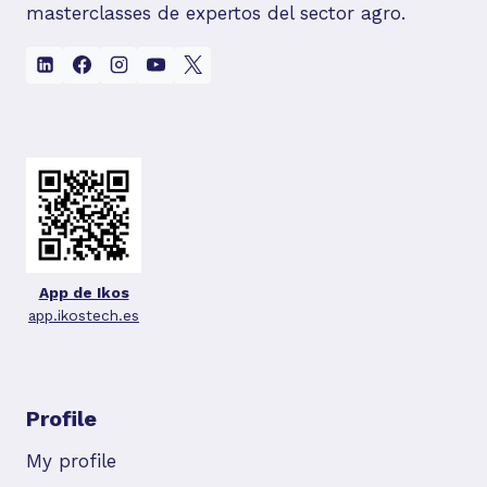
masterclasses de expertos del sector agro.
App de Ikos
app.ikostech.es
Profile
My profile