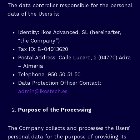
The data controller responsible for the personal
data of the Users is:
Identity: Ikos Advanced, SL (hereinafter,
“the Company”)
Tax ID: B-04913620
Postal Address: Calle Lucero, 2 (04770) Adra
– Almería
Telephone: 950 50 51 50
Data Protection Officer Contact:
admin@ikostech.es
Purpose of the Processing
The Company collects and processes the Users’
personal data for the purpose of providing its