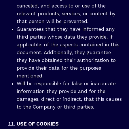
canceled, and access to or use of the
relevant products, services, or content by
that person will be prevented.
Guarantees that they have informed any
third parties whose data they provide, if
applicable, of the aspects contained in this
document. Additionally, they guarantee
they have obtained their authorization to
provide their data for the purposes
mentioned.
Will be responsible for false or inaccurate
information they provide and for the
damages, direct or indirect, that this causes
to the Company or third parties.
USE OF COOKIES