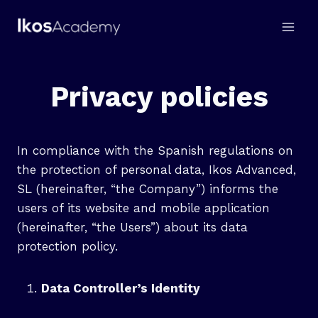
Skip
to
content
Privacy policies
In compliance with the Spanish regulations on
the protection of personal data, Ikos Advanced,
SL (hereinafter, “the Company”) informs the
users of its website and mobile application
(hereinafter, “the Users”) about its data
protection policy.
Data Controller’s Identity