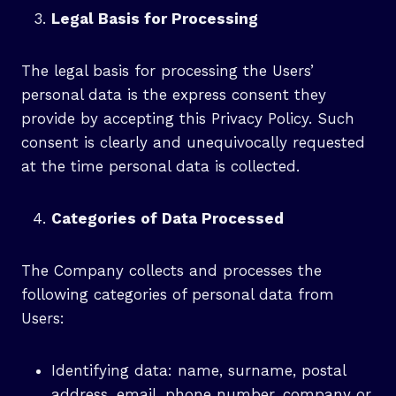
Legal Basis for Processing
The legal basis for processing the Users’
personal data is the express consent they
provide by accepting this Privacy Policy. Such
consent is clearly and unequivocally requested
at the time personal data is collected.
Categories of Data Processed
The Company collects and processes the
following categories of personal data from
Users:
Identifying data: name, surname, postal
address, email, phone number, company or