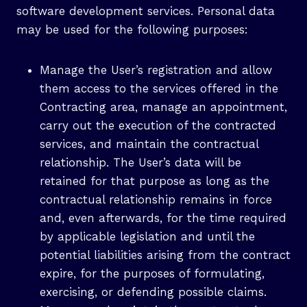
software development services. Personal data
may be used for the following purposes:
Manage the User’s registration and allow
them access to the services offered in the
Contracting area, manage an appointment,
carry out the execution of the contracted
services, and maintain the contractual
relationship. The User’s data will be
retained for that purpose as long as the
contractual relationship remains in force
and, even afterwards, for the time required
by applicable legislation and until the
potential liabilities arising from the contract
expire, for the purposes of formulating,
exercising, or defending possible claims.