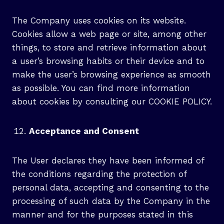
The Company uses cookies on its website.
Cookies allow a web page or site, among other
things, to store and retrieve information about
a user’s browsing habits or their device and to
make the user’s browsing experience as smooth
as possible. You can find more information
about cookies by consulting our COOKIE POLICY.
Acceptance and Consent
The User declares they have been informed of
the conditions regarding the protection of
personal data, accepting and consenting to the
processing of such data by the Company in the
manner and for the purposes stated in this